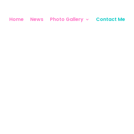
Home
News
Photo Gallery
Contact Me
Contact Me
VERAL WAYS TO GET IN TO