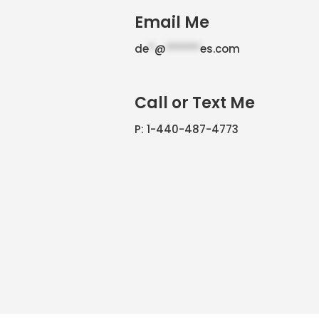
Email Me
de
*
@
******
es.com
Call or Text Me
P: 1-440-487-4773