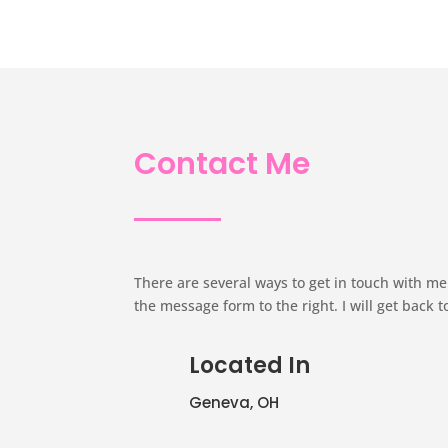
Contact Me
There are several ways to get in touch with me. 
the message form to the right. I will get back t
Located In
Geneva, OH