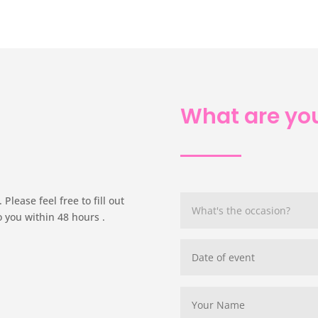
What are you
Please feel free to fill out
o you within 48 hours .