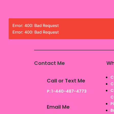
Error: 400: Bad Request
Error: 400: Bad Request
Contact Me
Wh
C
Call or Text Me
C
C
P: 1-440-487-4773
C
P
Email Me
B