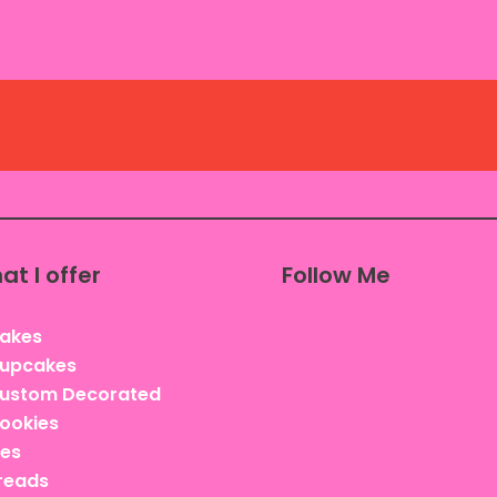
at I offer
Follow Me
akes
upcakes
ustom Decorated
ookies
ies
reads