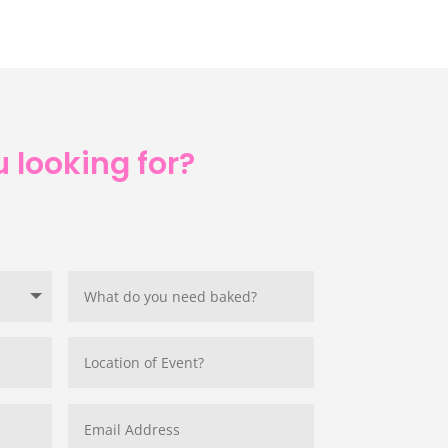
 looking for?