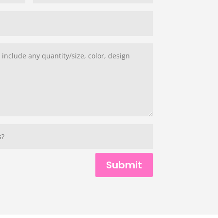
Submit