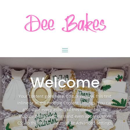
Welcome
Your content goes here. Edit or remove this text
inline or in the module Content settings. You can
also style every aspect of this content in the
module Design settings and even apply custom
CSS to this text in the module Advanced settings.