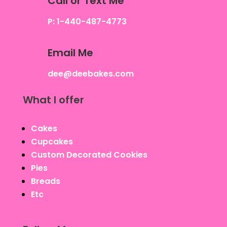
Call or Text Me
P: 1-440-487-4773
Email Me
dee@deebakes.com
What I offer
Cakes
Cupcakes
Custom Decorated Cookies
Pies
Breads
Etc