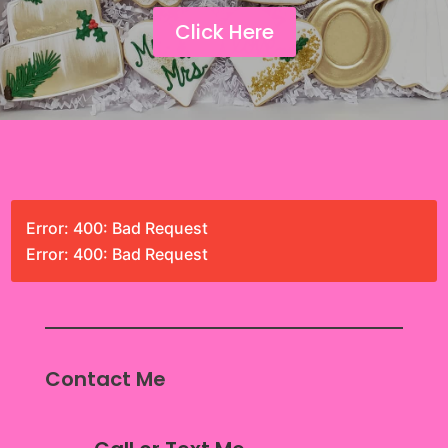
Click Here
Error: 400: Bad Request
Error: 400: Bad Request
Contact Me