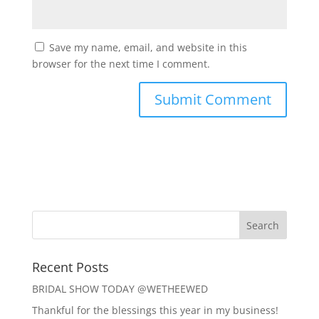
Save my name, email, and website in this
browser for the next time I comment.
Recent Posts
BRIDAL SHOW TODAY @WETHEEWED
Thankful for the blessings this year in my business!