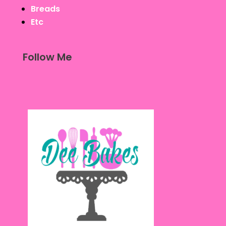
Breads
Etc
Follow Me