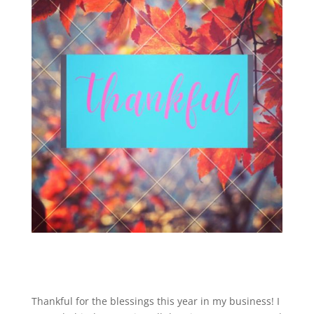
Thankful for the blessings this year in my business! I