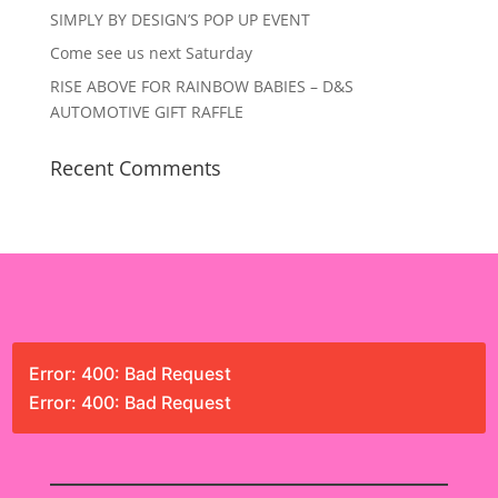
SIMPLY BY DESIGN’S POP UP EVENT
Come see us next Saturday
RISE ABOVE FOR RAINBOW BABIES – D&S
AUTOMOTIVE GIFT RAFFLE
Recent Comments
Error: 400: Bad Request
Error: 400: Bad Request