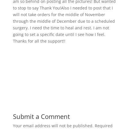
am so behind on posting all the pictures! But wanted
to stop to say Thank You!Also I needed to post that I
will not take orders for the middle of November
through the middle of December due to a scheduled
surgery. I need the time to heal and rest. I am not
going to set a specific date until I see how I feel.
Thanks for all the support!!
Submit a Comment
Your email address will not be published.
Required