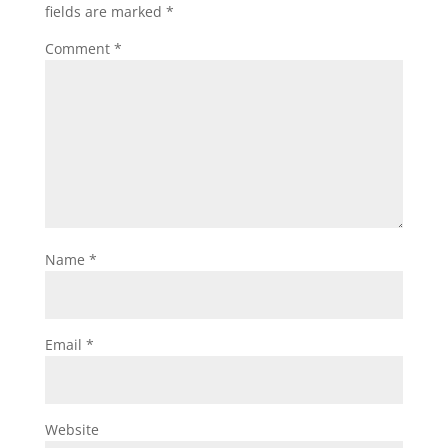
fields are marked
*
Comment
*
Name
*
Email
*
Website