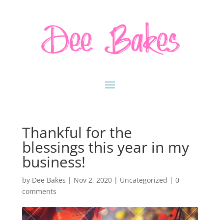
Thankful for the
blessings this year in my
business!
by
Dee Bakes
|
Nov 2, 2020
|
Uncategorized
|
0
comments