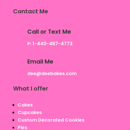
Contact Me
Call or Text Me
P: 1-440-487-4773
Email Me
dee@deebakes.com
What I offer
Cakes
Cupcakes
Custom Decorated Cookies
Pies